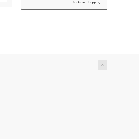
Continue Shopping