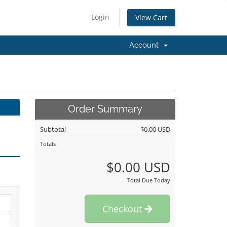
Login
View Cart
Account
Order Summary
Subtotal
$0.00 USD
Totals
$0.00 USD
Total Due Today
Checkout