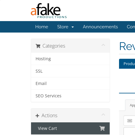
Home
Store
Announcements
Con
Re
Categories
Hosting
Produ
SSL
Email
SEO Services
Ap
Actions
View Cart