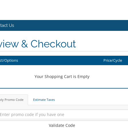
tact Us
view & Checkout
ct/Options
Price/Cycle
Your Shopping Cart is Empty
ply Promo Code
Estimate Taxes
Validate Code