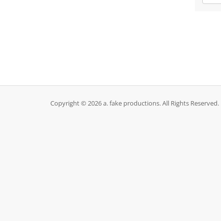
Copyright © 2026 a. fake productions. All Rights Reserved.